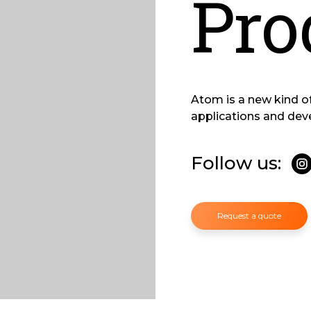
Pro
Atom is a new kind o
applications and dev
Follow us:
Request a quote