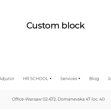
Custom block
Adjutor
HR SCHOOL
Services
Blog
J
Office-Warsaw 02-672, Domanevska 47 loc. 40