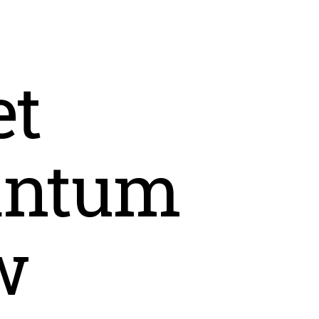
t
antum
w