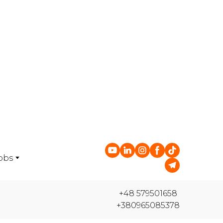
obs
+48 579501658
+380965085378