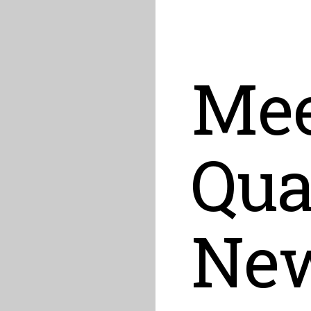
Mee
Qu
Ne