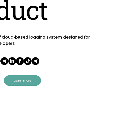
duct
f cloud-based logging system designed for
elopers
Learn more