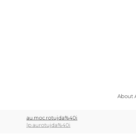
About 
au.moc.rotujda%40i
lp.aurotujda%40i