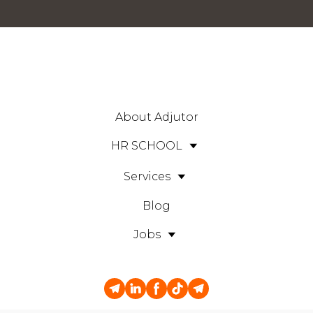
About Adjutor
HR SCHOOL
Services
Blog
Jobs