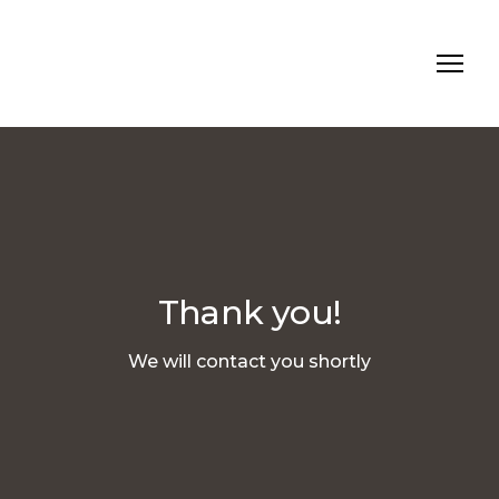
Thank you!
We will contact you shortly