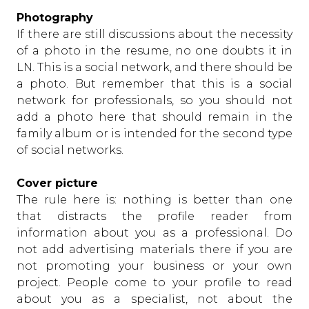
Photography
If there are still discussions about the necessity
of a photo in the resume, no one doubts it in
LN. This is a social network, and there should be
a photo. But remember that this is a social
network for professionals, so you should not
add a photo here that should remain in the
family album or is intended for the second type
of social networks.
Cover picture
The rule here is: nothing is better than one
that distracts the profile reader from
information about you as a professional. Do
not add advertising materials there if you are
not promoting your business or your own
project. People come to your profile to read
about you as a specialist, not about the