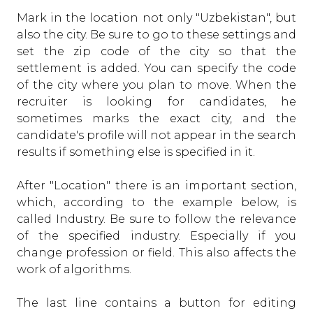
Mark in the location not only "Uzbekistan", but
also the city. Be sure to go to these settings and
set the zip code of the city so that the
settlement is added. You can specify the code
of the city where you plan to move. When the
recruiter is looking for candidates, he
sometimes marks the exact city, and the
candidate's profile will not appear in the search
results if something else is specified in it.
After "Location" there is an important section,
which, according to the example below, is
called Industry. Be sure to follow the relevance
of the specified industry. Especially if you
change profession or field. This also affects the
work of algorithms.
The last line contains a button for editing