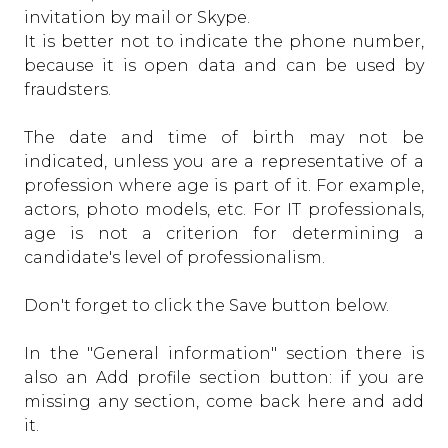
invitation by mail or Skype.
It is better not to indicate the phone number,
because it is open data and can be used by
fraudsters.
The date and time of birth may not be
indicated, unless you are a representative of a
profession where age is part of it. For example,
actors, photo models, etc. For IT professionals,
age is not a criterion for determining a
candidate's level of professionalism.
Don't forget to click the Save button below.
In the "General information" section there is
also an Add profile section button: if you are
missing any section, come back here and add
it.