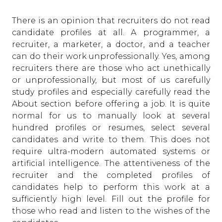
There is an opinion that recruiters do not read
candidate profiles at all. A programmer, a
recruiter, a marketer, a doctor, and a teacher
can do their work unprofessionally. Yes, among
recruiters there are those who act unethically
or unprofessionally, but most of us carefully
study profiles and especially carefully read the
About section before offering a job. It is quite
normal for us to manually look at several
hundred profiles or resumes, select several
candidates and write to them. This does not
require ultra-modern automated systems or
artificial intelligence. The attentiveness of the
recruiter and the completed profiles of
candidates help to perform this work at a
sufficiently high level. Fill out the profile for
those who read and listen to the wishes of the