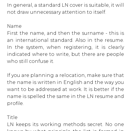
In general, a standard LN cover is suitable, it will
not draw unnecessary attention to itself.
Name
First the name, and then the surname - this is
an international standard. Also in the resume.
In the system, when registering, it is clearly
indicated where to write, but there are people
who still confuse it.
If you are planning a relocation, make sure that
the name is written in English and the way you
want to be addressed at work. It is better if the
name is spelled the same in the LN resume and
profile.
Title
LN keeps its working methods secret. No one