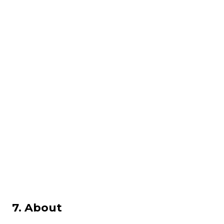
7. About