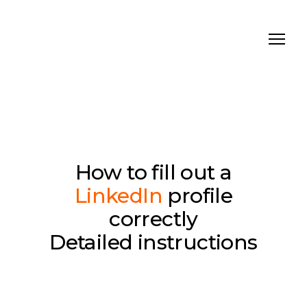
How to fill out a
LinkedIn
profile
correctly
Detailed instructions