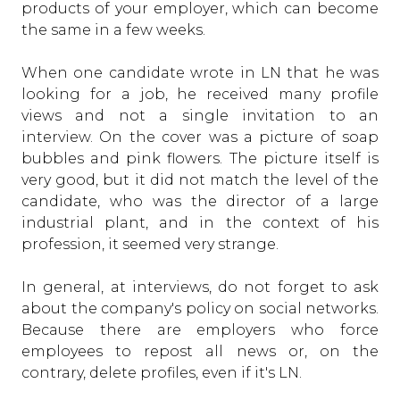
products of your employer, which can become
the same in a few weeks.
When one candidate wrote in LN that he was
looking for a job, he received many profile
views and not a single invitation to an
interview. On the cover was a picture of soap
bubbles and pink flowers. The picture itself is
very good, but it did not match the level of the
candidate, who was the director of a large
industrial plant, and in the context of his
profession, it seemed very strange.
In general, at interviews, do not forget to ask
about the company's policy on social networks.
Because there are employers who force
employees to repost all news or, on the
contrary, delete profiles, even if it's LN.