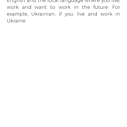
English and the local language where you live,
work and want to work in the future. For
example, Ukrainian, if you live and work in
Ukraine.