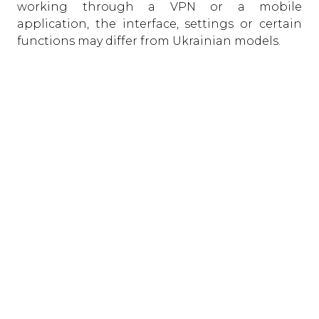
working through a VPN or a mobile
application, the interface, settings or certain
functions may differ from Ukrainian models.