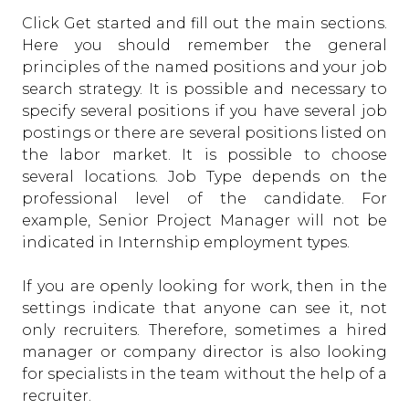
Click Get started and fill out the main sections.
Here you should remember the general
principles of the named positions and your job
search strategy. It is possible and necessary to
specify several positions if you have several job
postings or there are several positions listed on
the labor market. It is possible to choose
several locations. Job Type depends on the
professional level of the candidate. For
example, Senior Project Manager will not be
indicated in Internship employment types.
If you are openly looking for work, then in the
settings indicate that anyone can see it, not
only recruiters. Therefore, sometimes a hired
manager or company director is also looking
for specialists in the team without the help of a
recruiter.