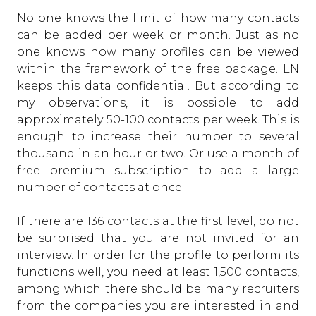
No one knows the limit of how many contacts
can be added per week or month. Just as no
one knows how many profiles can be viewed
within the framework of the free package. LN
keeps this data confidential. But according to
my observations, it is possible to add
approximately 50-100 contacts per week. This is
enough to increase their number to several
thousand in an hour or two. Or use a month of
free premium subscription to add a large
number of contacts at once.
If there are 136 contacts at the first level, do not
be surprised that you are not invited for an
interview. In order for the profile to perform its
functions well, you need at least 1,500 contacts,
among which there should be many recruiters
from the companies you are interested in and