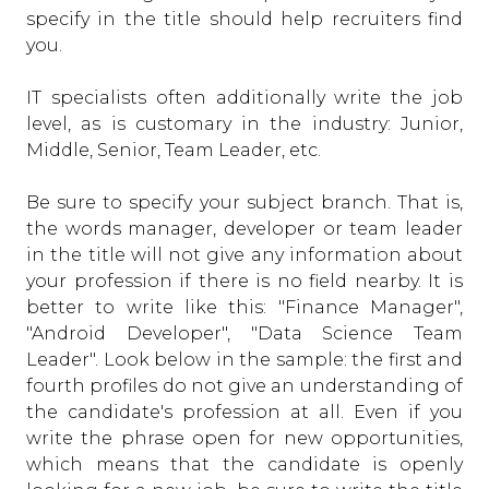
specify in the title should help recruiters find
you.
IT specialists often additionally write the job
level, as is customary in the industry: Junior,
Middle, Senior, Team Leader, etc.
Be sure to specify your subject branch. That is,
the words manager, developer or team leader
in the title will not give any information about
your profession if there is no field nearby. It is
better to write like this: "Finance Manager",
"Android Developer", "Data Science Team
Leader". Look below in the sample: the first and
fourth profiles do not give an understanding of
the candidate's profession at all. Even if you
write the phrase open for new opportunities,
which means that the candidate is openly