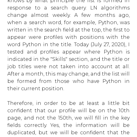
knows by what principle the list is formed in
response to a search query. LN algorithms
change almost weekly. A few months ago,
when a search word, for example, Python, was
written in the search field at the top, the first to
appear were profiles with positions with the
word Python in the title. Today (July 27, 2020), I
tested and profiles appear where Python is
indicated in the "Skills" section, and the title or
job titles were not taken into account at all.
After a month, this may change, and the list will
be formed from those who have Python in
their current position.
Therefore, in order to be at least a little bit
confident that our profile will be on the 10th
page, and not the 150th, we will fill in the key
fields correctly. Yes, the information will be
duplicated, but we will be confident that the