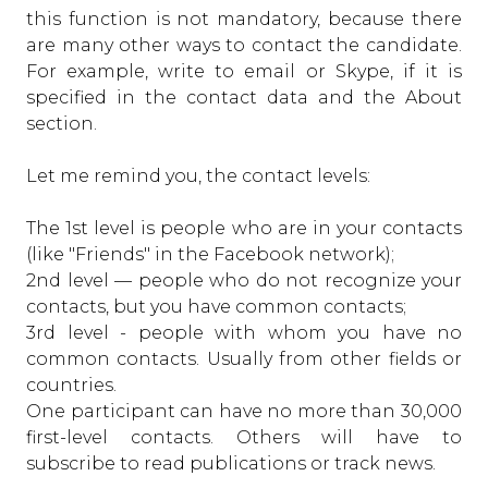
this function is not mandatory, because there
are many other ways to contact the candidate.
For example, write to email or Skype, if it is
specified in the contact data and the About
section.
Let me remind you, the contact levels:
The 1st level is people who are in your contacts
(like "Friends" in the Facebook network);
2nd level — people who do not recognize your
contacts, but you have common contacts;
3rd level - people with whom you have no
common contacts. Usually from other fields or
countries.
One participant can have no more than 30,000
first-level contacts. Others will have to
subscribe to read publications or track news.