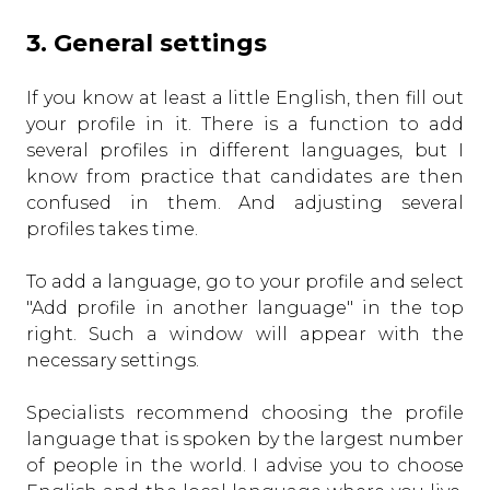
3. General settings
If you know at least a little English, then fill out
your profile in it. There is a function to add
several profiles in different languages, but I
know from practice that candidates are then
confused in them. And adjusting several
profiles takes time.
To add a language, go to your profile and select
"Add profile in another language" in the top
right. Such a window will appear with the
necessary settings.
Specialists recommend choosing the profile
language that is spoken by the largest number
of people in the world. I advise you to choose