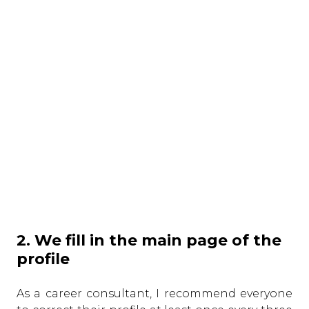
2. We fill in the main page of the
profile
As a career consultant, I recommend everyone