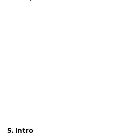
5. Intro