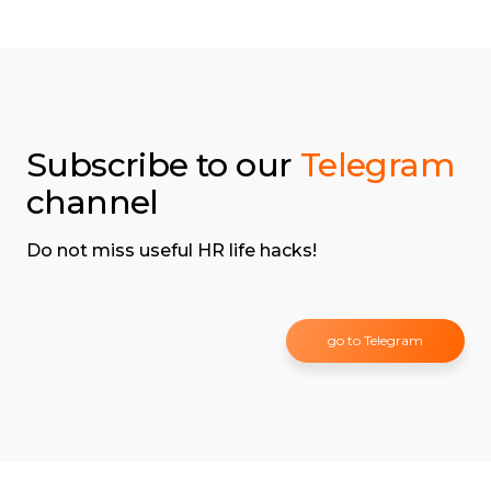
Subscribe to our
Telegram
channel
Do not miss useful HR life hacks!
go to Telegram