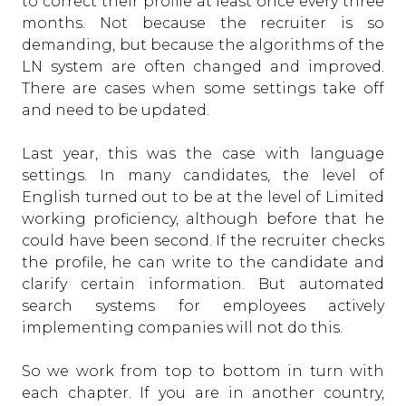
to correct their profile at least once every three
months. Not because the recruiter is so
demanding, but because the algorithms of the
LN system are often changed and improved.
There are cases when some settings take off
and need to be updated.
Last year, this was the case with language
settings. In many candidates, the level of
English turned out to be at the level of Limited
working proficiency, although before that he
could have been second. If the recruiter checks
the profile, he can write to the candidate and
clarify certain information. But automated
search systems for employees actively
implementing companies will not do this.
So we work from top to bottom in turn with
each chapter. If you are in another country,