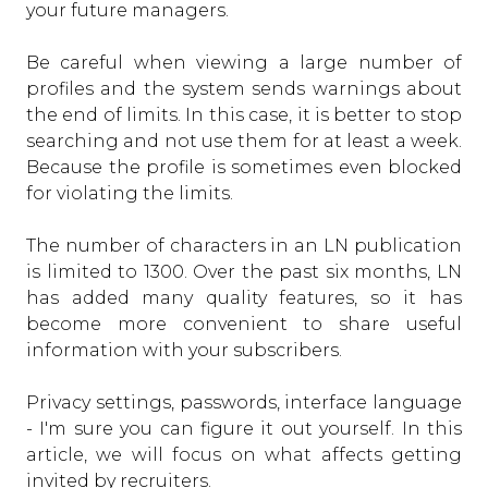
your future managers.
Be careful when viewing a large number of
profiles and the system sends warnings about
the end of limits. In this case, it is better to stop
searching and not use them for at least a week.
Because the profile is sometimes even blocked
for violating the limits.
The number of characters in an LN publication
is limited to 1300. Over the past six months, LN
has added many quality features, so it has
become more convenient to share useful
information with your subscribers.
Privacy settings, passwords, interface language
- I'm sure you can figure it out yourself. In this
article, we will focus on what affects getting
invited by recruiters.