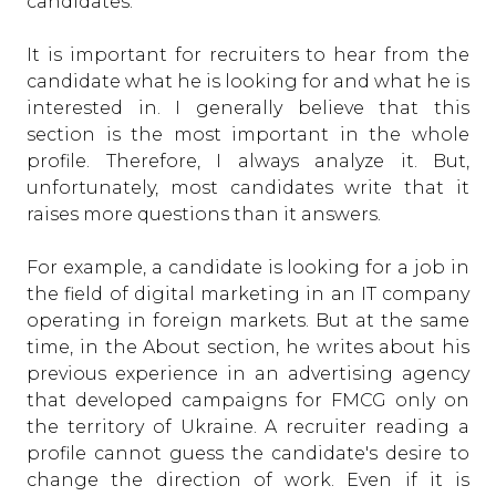
candidates.
It is important for recruiters to hear from the
candidate what he is looking for and what he is
interested in. I generally believe that this
section is the most important in the whole
profile. Therefore, I always analyze it. But,
unfortunately, most candidates write that it
raises more questions than it answers.
For example, a candidate is looking for a job in
the field of digital marketing in an IT company
operating in foreign markets. But at the same
time, in the About section, he writes about his
previous experience in an advertising agency
that developed campaigns for FMCG only on
the territory of Ukraine. A recruiter reading a
profile cannot guess the candidate's desire to
change the direction of work. Even if it is