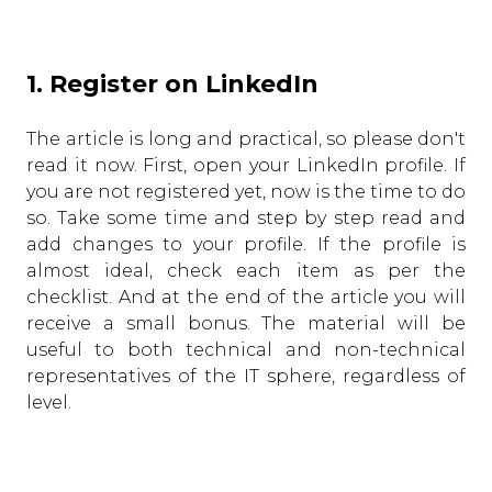
1. Register on LinkedIn
The article is long and practical, so please don't
read it now. First, open your LinkedIn profile. If
you are not registered yet, now is the time to do
so. Take some time and step by step read and
add changes to your profile. If the profile is
almost ideal, check each item as per the
checklist. And at the end of the article you will
receive a small bonus. The material will be
useful to both technical and non-technical
representatives of the IT sphere, regardless of
level.