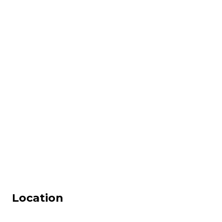
Location