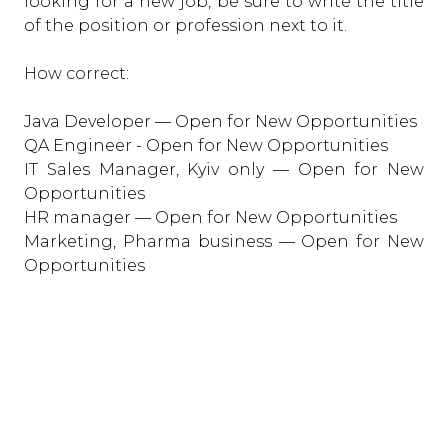
looking for a new job, be sure to write the title
of the position or profession next to it.
How correct:
Java Developer — Open for New Opportunities
QA Engineer - Open for New Opportunities
IT Sales Manager, Kyiv only — Open for New
Opportunities
HR manager — Open for New Opportunities
Marketing, Pharma business — Open for New
Opportunities