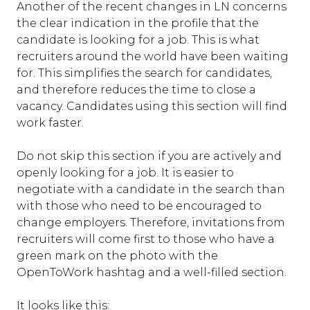
Another of the recent changes in LN concerns
the clear indication in the profile that the
candidate is looking for a job. This is what
recruiters around the world have been waiting
for. This simplifies the search for candidates,
and therefore reduces the time to close a
vacancy. Candidates using this section will find
work faster.
Do not skip this section if you are actively and
openly looking for a job. It is easier to
negotiate with a candidate in the search than
with those who need to be encouraged to
change employers. Therefore, invitations from
recruiters will come first to those who have a
green mark on the photo with the
OpenToWork hashtag and a well-filled section.
It looks like this: