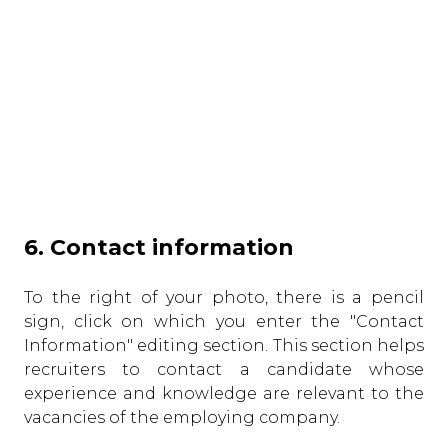
6. Contact information
To the right of your photo, there is a pencil
sign, click on which you enter the "Contact
Information" editing section. This section helps
recruiters to contact a candidate whose
experience and knowledge are relevant to the
vacancies of the employing company.