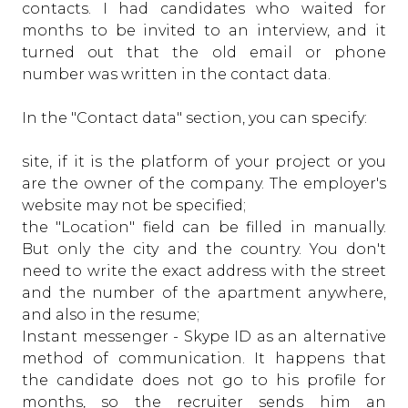
contacts. I had candidates who waited for
months to be invited to an interview, and it
turned out that the old email or phone
number was written in the contact data.
In the "Contact data" section, you can specify:
site, if it is the platform of your project or you
are the owner of the company. The employer's
website may not be specified;
the "Location" field can be filled in manually.
But only the city and the country. You don't
need to write the exact address with the street
and the number of the apartment anywhere,
and also in the resume;
Instant messenger - Skype ID as an alternative
method of communication. It happens that
the candidate does not go to his profile for
months, so the recruiter sends him an