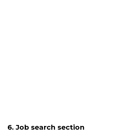
6. Job search section