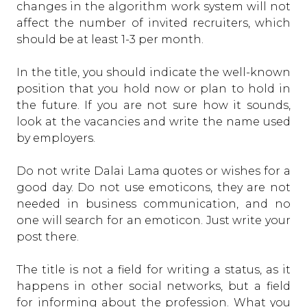
changes in the algorithm work system will not
affect the number of invited recruiters, which
should be at least 1-3 per month.
In the title, you should indicate the well-known
position that you hold now or plan to hold in
the future. If you are not sure how it sounds,
look at the vacancies and write the name used
by employers.
Do not write Dalai Lama quotes or wishes for a
good day. Do not use emoticons, they are not
needed in business communication, and no
one will search for an emoticon. Just write your
post there.
The title is not a field for writing a status, as it
happens in other social networks, but a field
for informing about the profession. What you