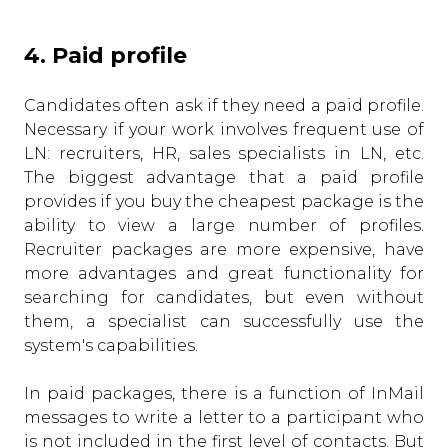
4. Paid profile
Candidates often ask if they need a paid profile.
Necessary if your work involves frequent use of
LN: recruiters, HR, sales specialists in LN, etc.
The biggest advantage that a paid profile
provides if you buy the cheapest package is the
ability to view a large number of profiles.
Recruiter packages are more expensive, have
more advantages and great functionality for
searching for candidates, but even without
them, a specialist can successfully use the
system's capabilities.
In paid packages, there is a function of InMail
messages to write a letter to a participant who
is not included in the first level of contacts. But