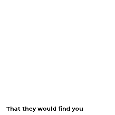
That they would find you