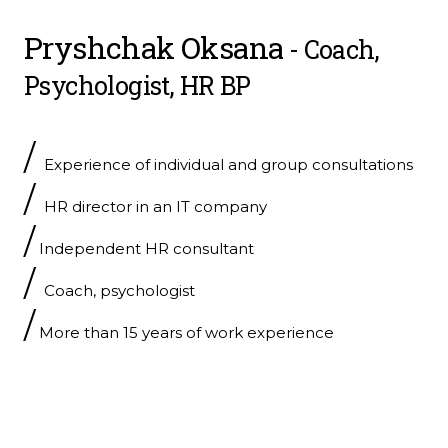
Pryshchak Oksana
- Coach,
Psychologist, HR BP
/
Experience of individual and group consultations
/
HR director in an IT company
/
Independent HR consultant
/
Coach, psychologist
/
More than 15 years of work experience