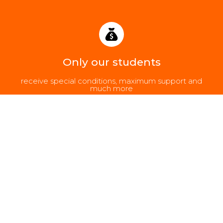
Only our students
receive special conditions, maximum support and
much more