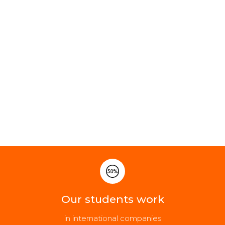
Our students work
in international companies