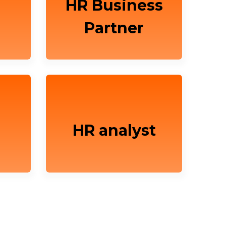
HR Business
Partner
HR analyst