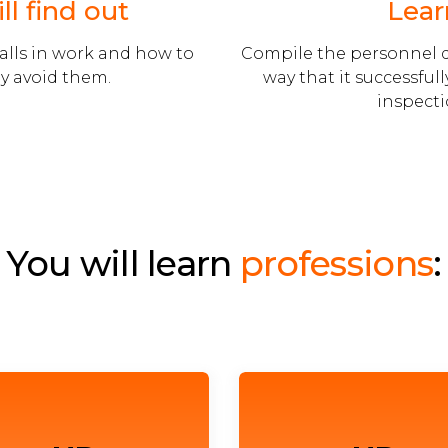
ll find out
Lear
alls in work and how to
Compile the personnel 
y avoid them.
way that it successful
inspecti
You will learn
professions
: