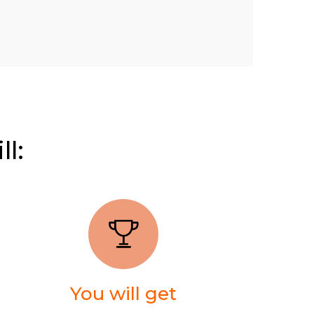
ll:
You will get