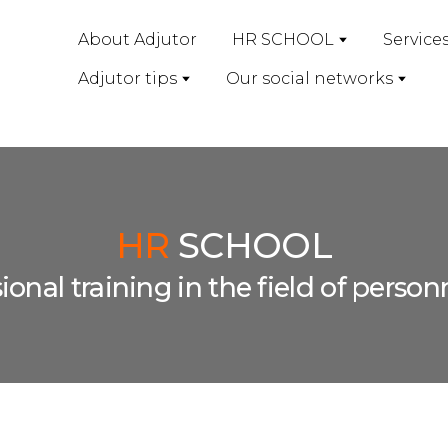
About Adjutor
HR SCHOOL
Service
Adjutor tips
Our social networks
HR
SCHOOL
sional training in the field of per