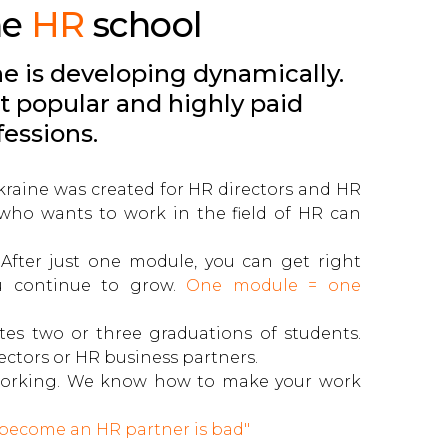
he
HR
school
e is developing dynamically.
t popular and highly paid
fessions.
 Ukraine was created for HR directors and HR
who wants to work in the field of HR can
 After just one module, you can get right
u continue to grow.
One module = one
tes two or three graduations of students.
ctors or HR business partners.
e working. We know how to make your work
 become an HR partner is bad"