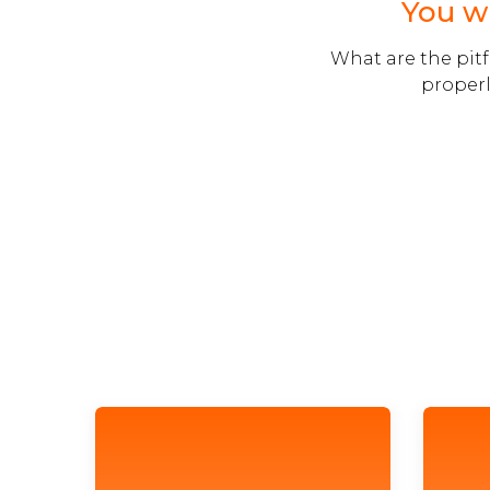
You wi
What are the pitf
properl