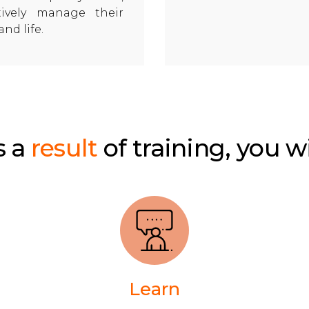
ctively manage their
and life.
s a
result
of training, you wi
Learn