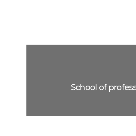
School of profes