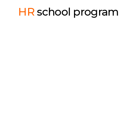
HR
school program
Recruiter course