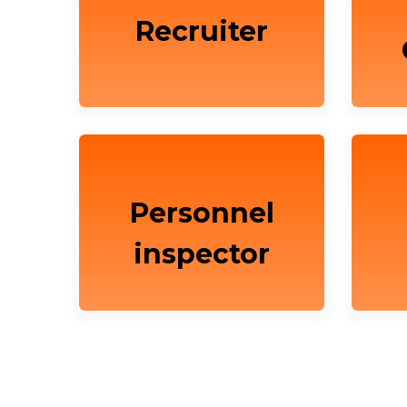
Recruiter
Personnel
inspector