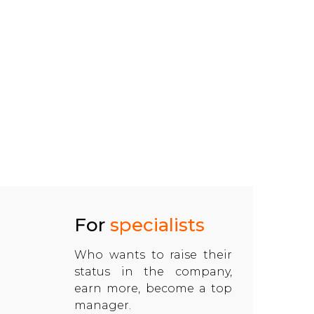
For
specialists
Who wants to raise their
status in the company,
earn more, become a top
manager.