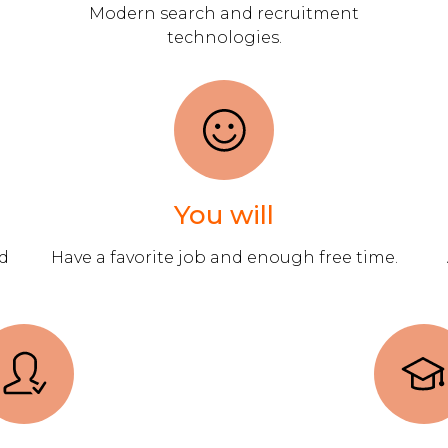
Modern search and recruitment
technologies.
You will
ad
Have a favorite job and enough free time.