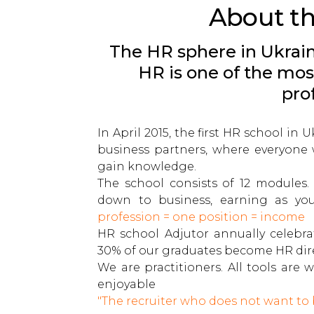
About t
The HR sphere in Ukrain
HR is one of the mos
pro
In April 2015, the first HR school in
business partners, where everyone 
gain knowledge.
The school consists of 12 modules.
down to business, earning as yo
profession = one position = income
HR school Adjutor annually celebra
30% of our graduates become HR dire
We are practitioners. All tools ar
enjoyable
"The recruiter who does not want to