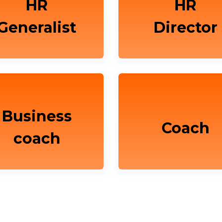
HR
HR
Generalist
Director
Business
Coach
coach