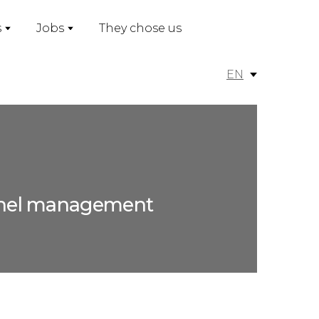
s
Jobs
They chose us
EN
sonnel management