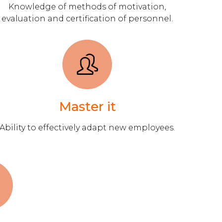
Knowledge of methods of motivation,
evaluation and certification of personnel.
Master it
Ability to effectively adapt new employees.