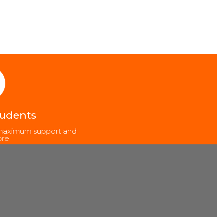
tudents
, maximum support and
re