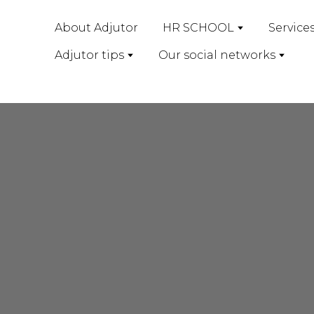
About Adjutor
HR SCHOOL
Service
Adjutor tips
Our social networks