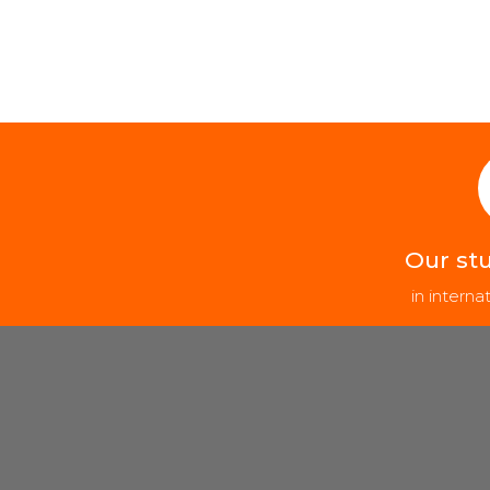
Our st
in intern