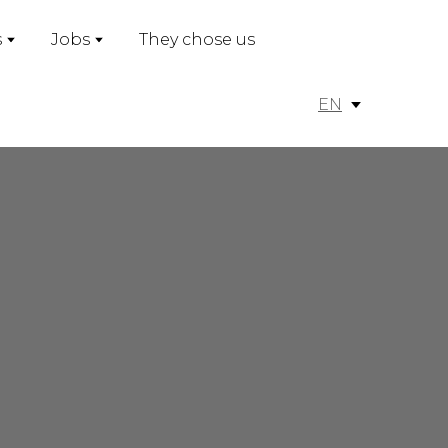
s
Jobs
They chose us
EN