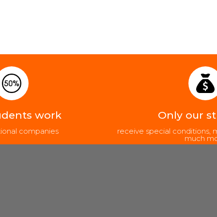
udents work
Only our s
ational companies
receive special conditions
much mo