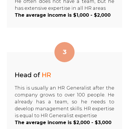
He often does not have a team, but he
has extensive expertise in all HR areas
The average income is $1,000 - $2,000
3
Head of
HR
This is usually an HR Generalist after the
company grows to over 100 people. He
already has a team, so he needs to
develop management skills. HR expertise
is equal to HR Generalist expertise
The average income is $2,000 - $3,000