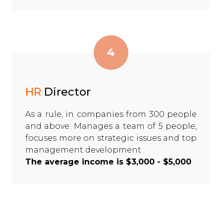
4
HR
Director
As a rule, in companies from 300 people
and above. Manages a team of 5 people,
focuses more on strategic issues and top
management development
The average income is $3,000 - $5,000