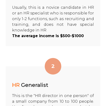
Usually, this is a novice candidate in HR
or an HR specialist who is responsible for
only 1-2 functions, such as recruiting and
training, and does not have special
knowledge in HR
The average income is $500-$1000
2
HR
Generalist
This is the "HR director in one person" of
a small company from 10 to 100 people.