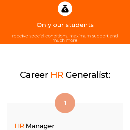
Only our students
receive special conditions, maximum support and
much more
Career
HR
Generalist:
1
HR
Manager