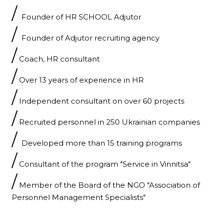
/
Founder of HR SCHOOL Adjutor
/
Founder of Adjutor recruiting agency
/
Coach, HR consultant
/
Over 13 years of experience in HR
/
Independent consultant on over 60 projects
/
Recruited personnel in 250 Ukrainian companies
/
Developed more than 15 training programs
/
Consultant of the program "Service in Vinnitsa"
/
Member of the Board of the NGO "Association of
Personnel Management Specialists"