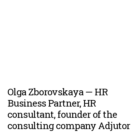
Olga Zborovskaya
— HR
Business Partner, HR
consultant, founder of the
consulting company
Adjutor