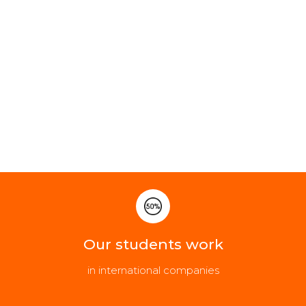
Our students work
in international companies