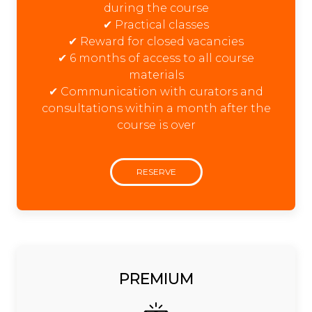
during the course
✔ Practical classes
✔ Reward for closed vacancies
✔ 6 months of access to all course
materials
✔ Communication with curators and
consultations within a month after the
course is over
RESERVE
PREMIUM