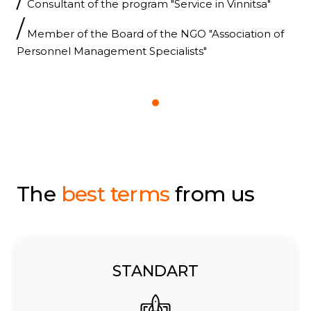
Consultant of the program "Service in Vinnitsa"
/
Member of the Board of the NGO "Association of
Personnel Management Specialists"
The
best terms
from us
STANDART