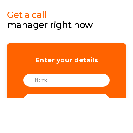
Get a call
manager right now
Enter your details
Nickname Telegram
*