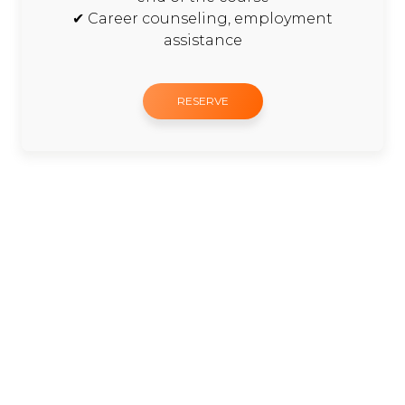
✔ Career counseling, employment
assistance
RESERVE