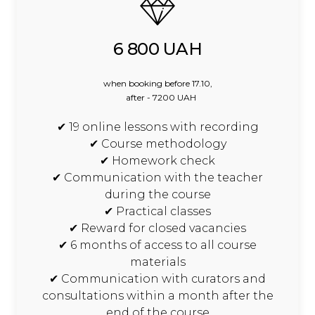
6 800 UAH
when booking before 17.10,
after - 7200 UAH
✔ 19 online lessons with recording
✔ Course methodology
✔ Homework check
✔ Communication with the teacher
during the course
✔ Practical classes
✔ Reward for closed vacancies
✔ 6 months of access to all course
materials
✔ Communication with curators and
consultations within a month after the
end of the course