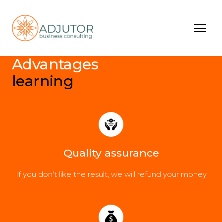
Advantages
learning
Quality assurance
If you don't like the result, we will refund your money