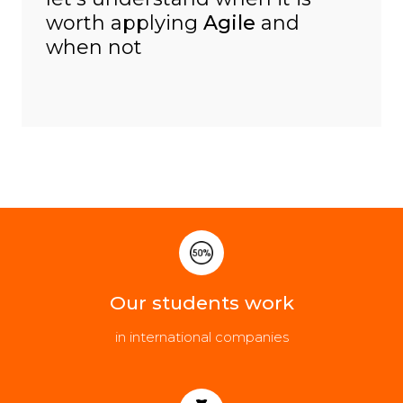
worth applying
Agile
and
when not
Our students work
in international companies