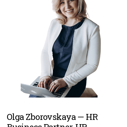
Olga Zborovskaya
— HR
Business Partner, HR