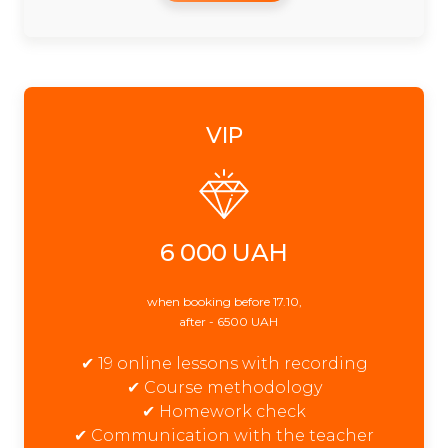
VIP
6 000 UAH
when booking before 17.10,
after - 6500 UAH
✔ 19 online lessons with recording
✔ Course methodology
✔ Homework check
✔ Communication with the teacher