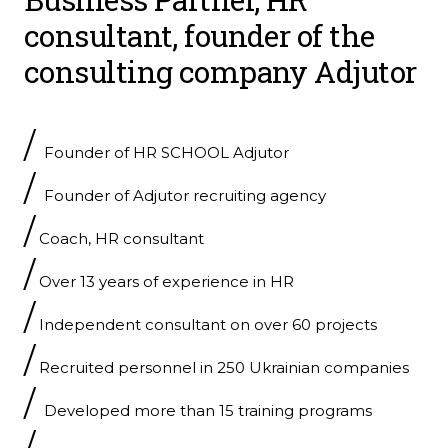
consultant, founder of the
consulting company
Adjutor
/
Founder of HR SCHOOL Adjutor
/
Founder of Adjutor recruiting agency
/
Coach, HR consultant
/
Over 13 years of experience in HR
/
Independent consultant on over 60 projects
/
Recruited personnel in 250 Ukrainian companies
/
Developed more than 15 training programs
/