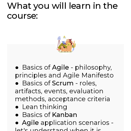
What you will learn in the
course:
● Basics of
Agile
- philosophy,
principles and Agile Manifesto
● Basics of
Scrum
- roles,
artifacts, events, evaluation
methods, acceptance criteria
● Lean thinking
● Basics of
Kanban
●
Agile
application scenarios -
let's understand when it is