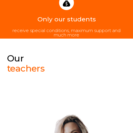
Only our students
receive special conditions, maximum support and
much more
Our
teachers