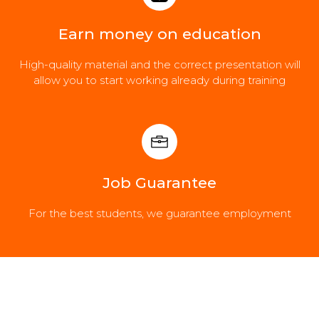
Earn money on education
High-quality material and the correct presentation will
allow you to start working already during training
Job Guarantee
For the best students, we guarantee employment