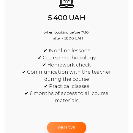
5 400 UAH
when booking before 17.10,
after - 5800 UAH
✔ 15 online lessons
✔ Course methodology
✔ Homework check
✔ Communication with the teacher
during the course
✔ Practical classes
✔ 6 months of access to all course
materials
RESERVE