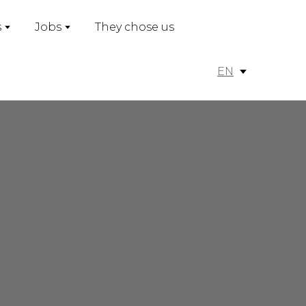
s
Jobs
They chose us
EN