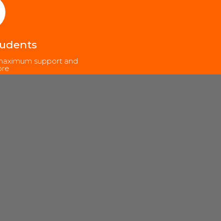
tudents
, maximum support and
re