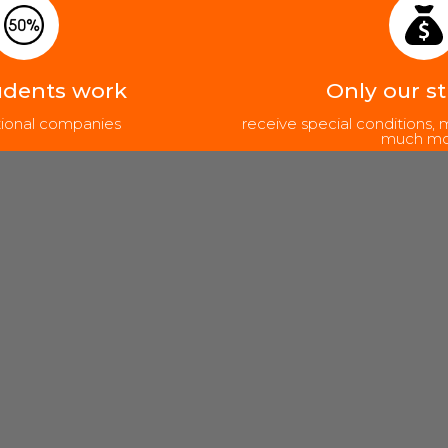
udents work
Only our s
ational companies
receive special conditions
much mo