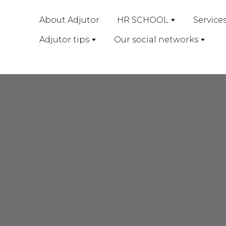
About Adjutor
HR SCHOOL
Service
Adjutor tips
Our social networks