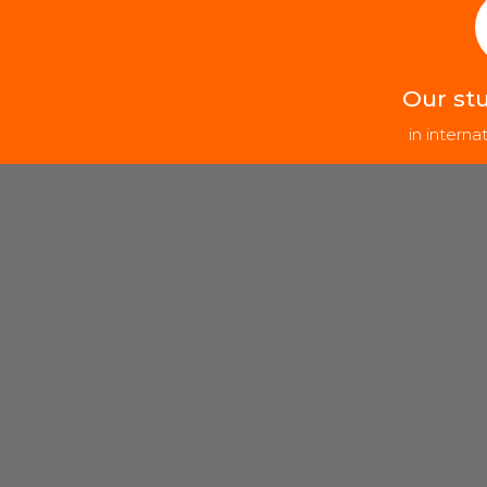
Our st
in intern