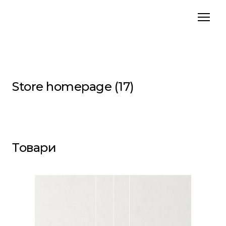
Store homepage (17)
Товари