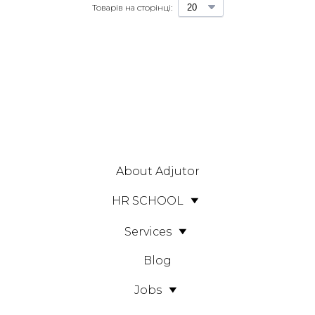
Товарів на сторінці:
About Adjutor
HR SCHOOL
Services
Blog
Jobs