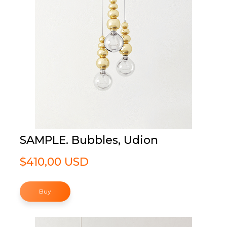
SAMPLE. Bubbles, Udion
$410,00 USD
Buy