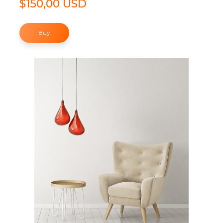
$150,00 USD
Buy