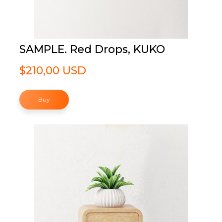
SAMPLE. Red Drops, KUKO
$210,00 USD
Buy