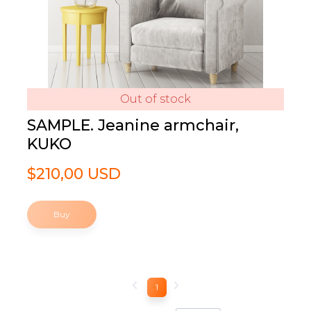
Out of stock
SAMPLE. Jeanine armchair,
KUKO
$210,00 USD
Buy
1