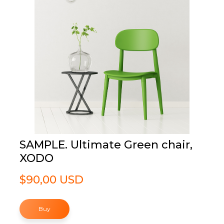
SAMPLE. Ultimate Green chair,
XODO
$90,00 USD
Buy