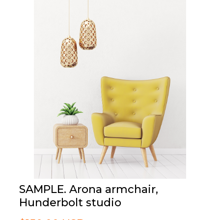
SAMPLE. Arona armchair,
Hunderbolt studio