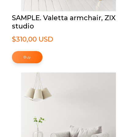
SAMPLE. Valetta armchair, ZIX
studio
$310,00 USD
Buy