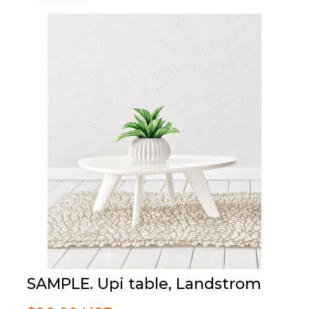
SAMPLE. Upi table, Landstrom