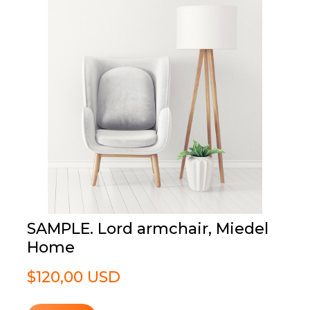
SAMPLE. Lord armchair, Miedel
Home
$120,00 USD