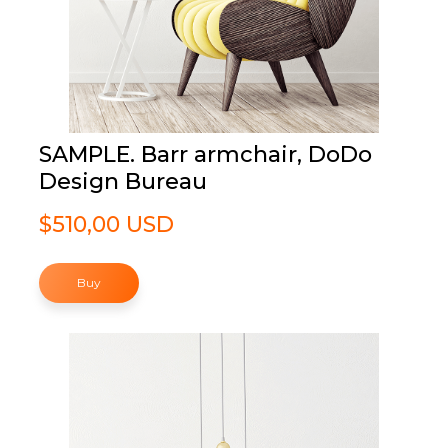
SAMPLE. Barr armchair, DoDo
Design Bureau
$510,00 USD
Buy