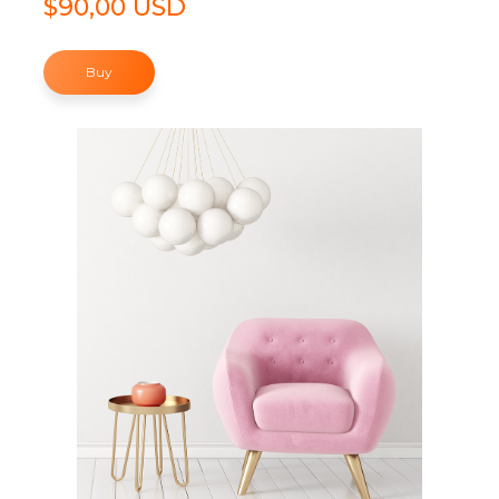
$90,00 USD
Buy