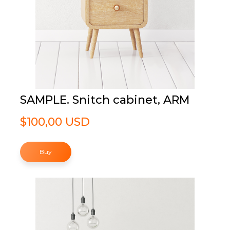
SAMPLE. Snitch cabinet, ARM
$100,00 USD
Buy