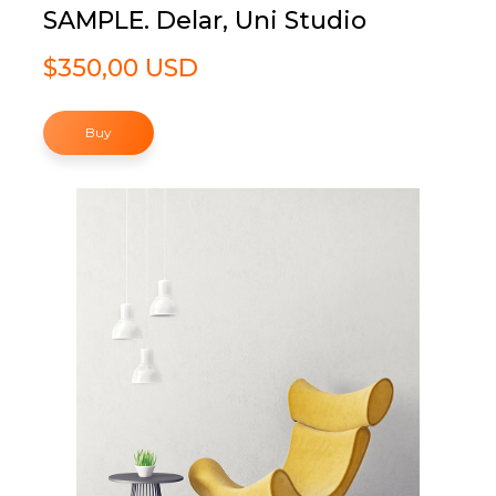
SAMPLE. Delar, Uni Studio
$350,00 USD
Buy