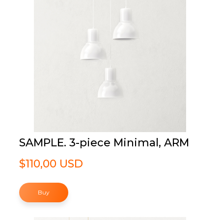
SAMPLE. 3-piece Minimal, ARM
$110,00 USD
Buy