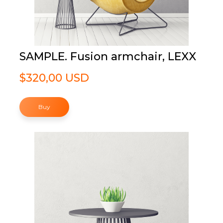
SAMPLE. Fusion armchair, LEXX
$320,00 USD
Buy