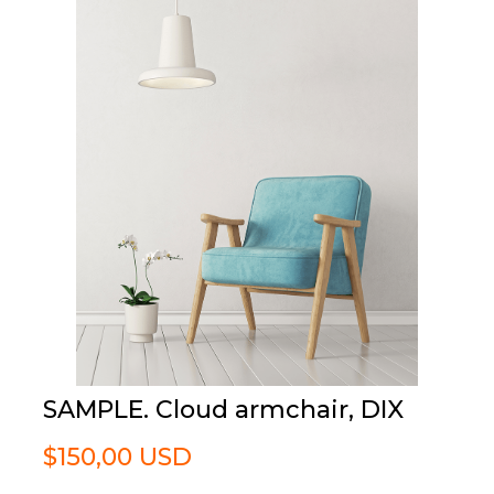
SAMPLE. Cloud armchair, DIX
$150,00 USD