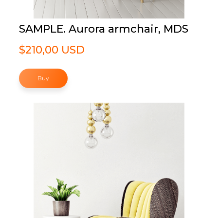
SAMPLE. Aurora armchair, MDS
$210,00 USD
Buy