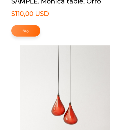
SAMPLE. Monica table, Orro
$110,00 USD
Buy