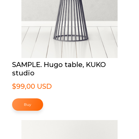
SAMPLE. Hugo table, KUKO
studio
$99,00 USD
Buy