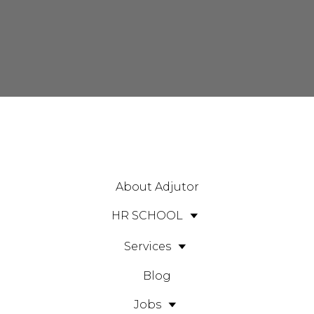
About Adjutor
HR SCHOOL
Services
Blog
Jobs