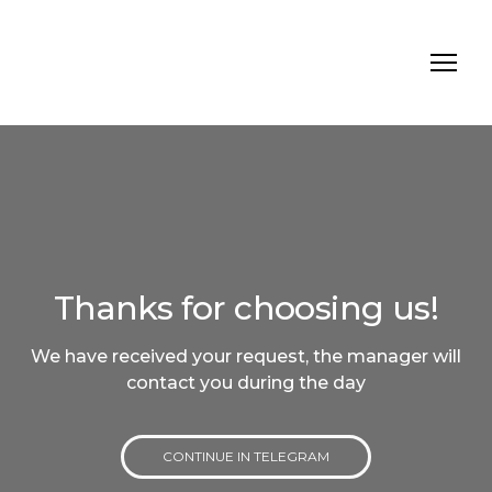
Thanks for choosing us!
We have received your request, the manager will
contact you during the day
CONTINUE IN TELEGRAM