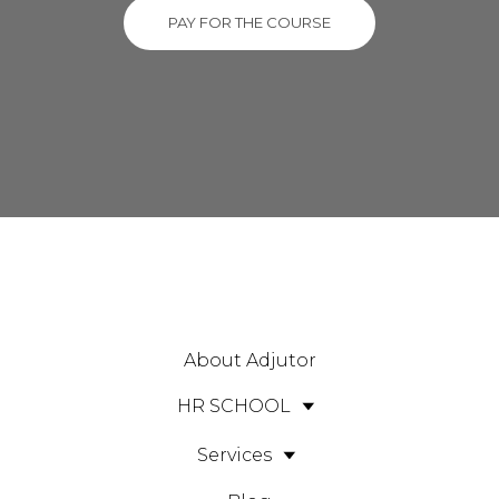
PAY FOR THE COURSE
About Adjutor
HR SCHOOL
Services