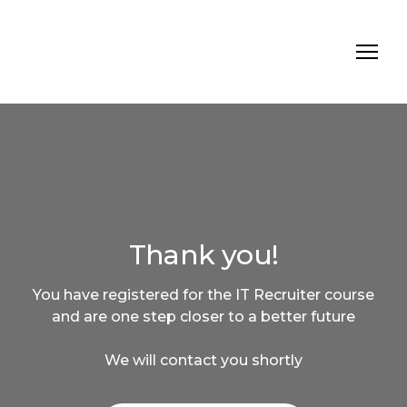
Thank you!
You have registered for the IT Recruiter course
and are one step closer to a better future
We will contact you shortly